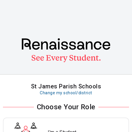
Skip
to
main
content
St James Parish Schools
Change my school/district
Choose Your Role