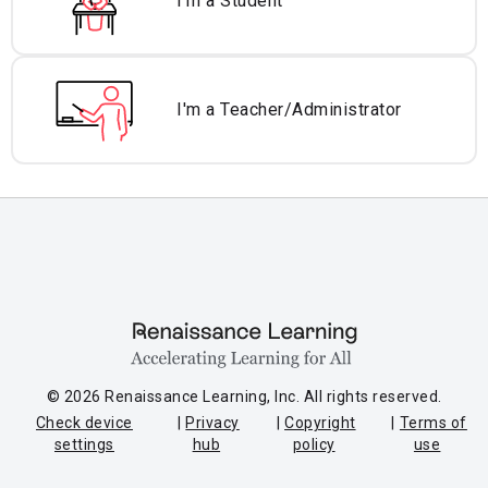
I'm a Student
I'm a Teacher/
Administrator
© 2026 Renaissance Learning, Inc. All rights reserved.
Check device
Privacy
Copyright
Terms of
settings
hub
policy
use