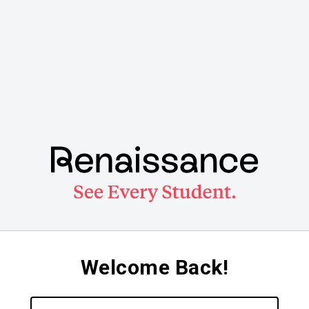
Welcome Back!