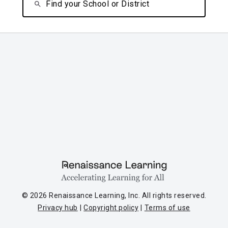
Find your School or District
© 2026 Renaissance Learning, Inc. All rights reserved.
Privacy hub
Copyright policy
Terms of use