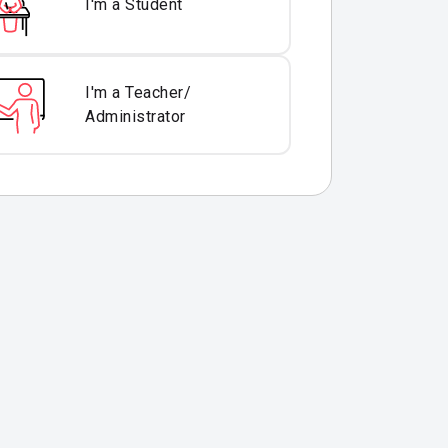
I'm a Student
I'm a Teacher/
Administrator