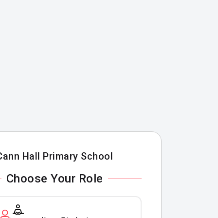
Cann Hall Primary School
Choose Your Role