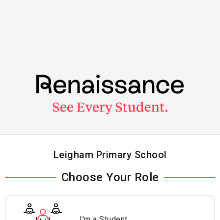
Skip
to
main
content
Leigham Primary School
Choose Your Role
I'm a Student