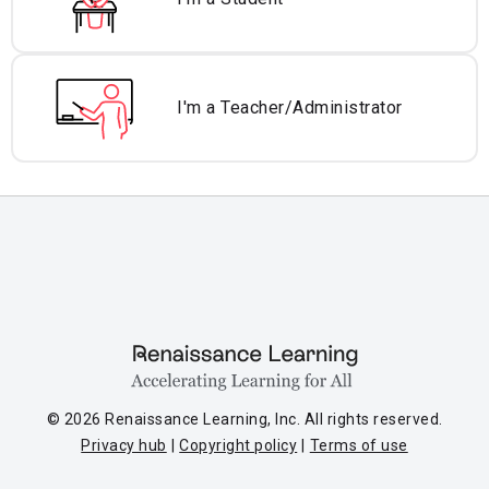
I'm a Teacher/
Administrator
© 2026 Renaissance Learning, Inc. All rights reserved.
Privacy hub
Copyright policy
Terms of use