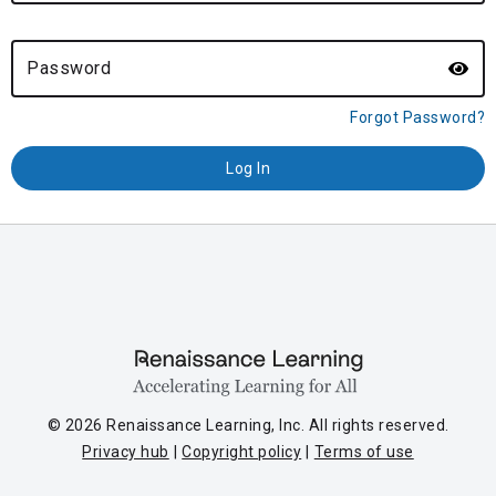
Password
Forgot Password?
© 2026 Renaissance Learning, Inc. All rights reserved.
Privacy hub
Copyright policy
Terms of use