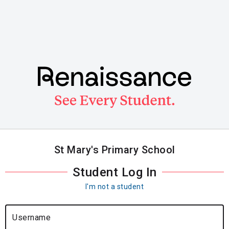
Skip
to
main
content
St Mary's Primary School
Student Log In
I'm not a student
Username