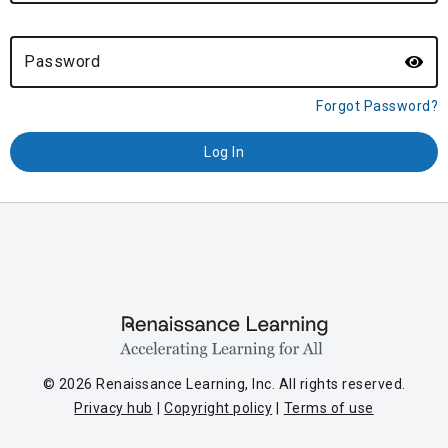
Password
Forgot Password?
© 2026 Renaissance Learning, Inc. All rights reserved.
Privacy hub
Copyright policy
Terms of use