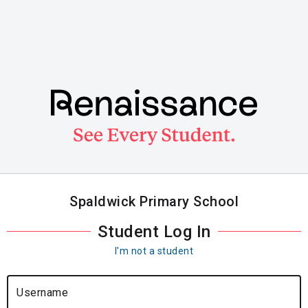
Skip
to
main
content
Spaldwick Primary School
Student Log In
I'm not a student
Username