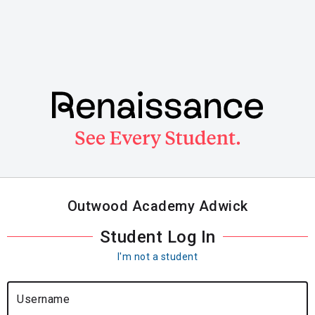
Skip
to
main
content
Outwood Academy Adwick
Student Log In
I'm not a student
Username