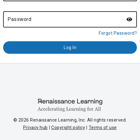
Password
Forgot Password?
© 2026 Renaissance Learning, Inc. All rights reserved.
Privacy hub
Copyright policy
Terms of use