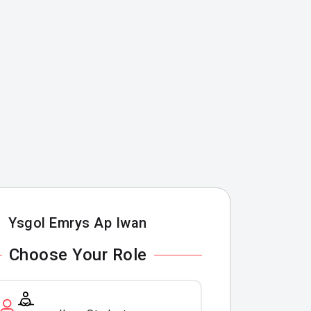
Ysgol Emrys Ap Iwan
Choose Your Role