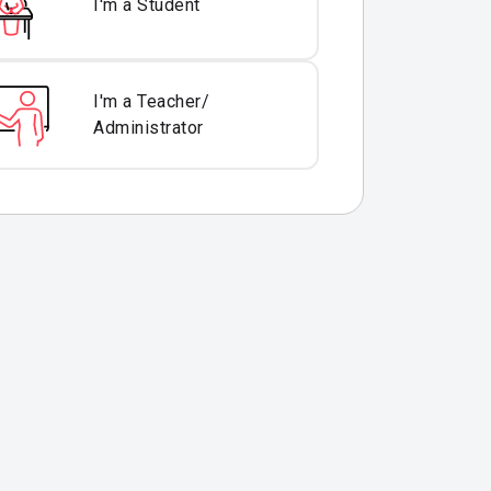
I'm a Student
I'm a Teacher/
Administrator