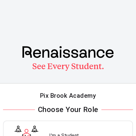
Skip
to
main
content
Pix Brook Academy
Choose Your Role
I'm a Student