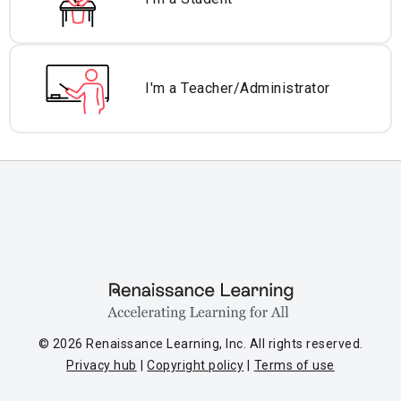
I'm a Teacher/
Administrator
© 2026 Renaissance Learning, Inc. All rights reserved.
Privacy hub
Copyright policy
Terms of use