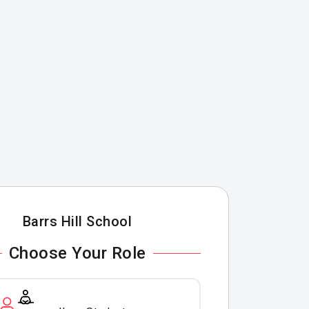
Barrs Hill School
Choose Your Role