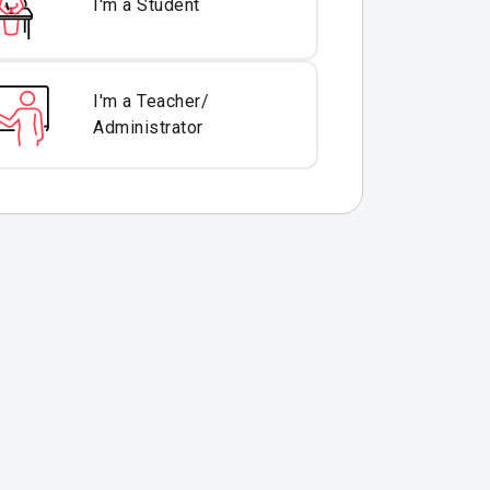
I'm a Student
I'm a Teacher/
Administrator