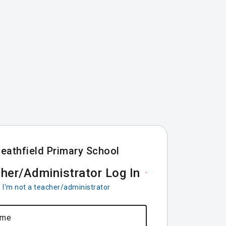
eathfield Primary School
her/Administrator Log In
I'm not a teacher/administrator
ame