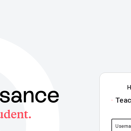
H
Teac
Usern