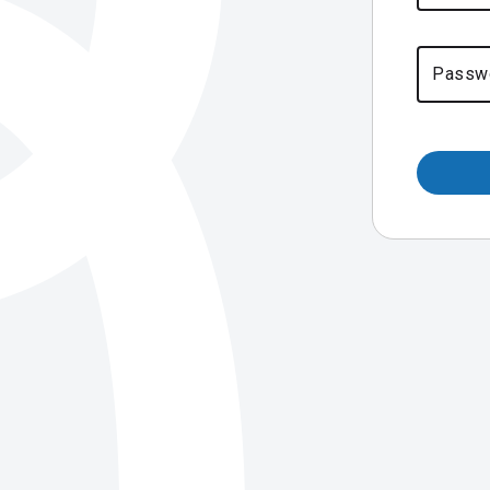
Passw