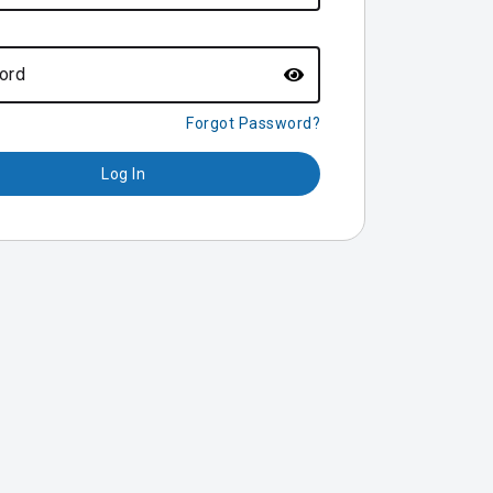
ord
Forgot Password?