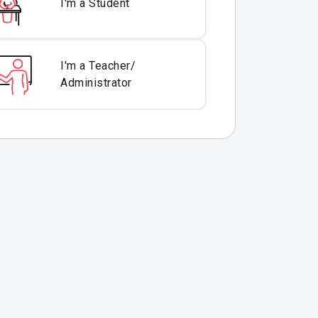
I'm a Student
I'm a Teacher/
Administrator