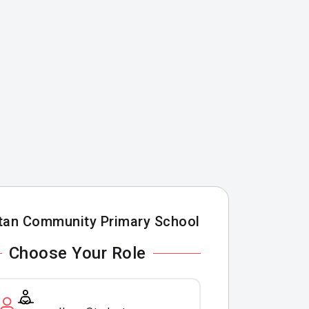
tan Community Primary School
Choose Your Role