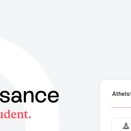
Athels