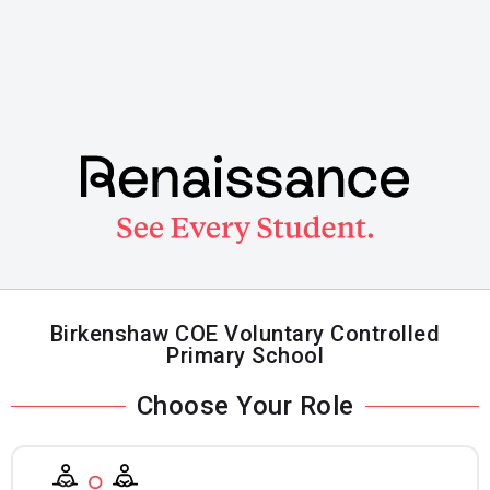
Skip
to
main
content
Birkenshaw COE Voluntary Controlled
Primary School
Choose Your Role