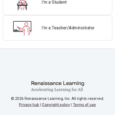
I'm a Student
I'm a Teacher/
Administrator
© 2026 Renaissance Learning, Inc. All rights reserved.
Privacy hub
Copyright policy
Terms of use