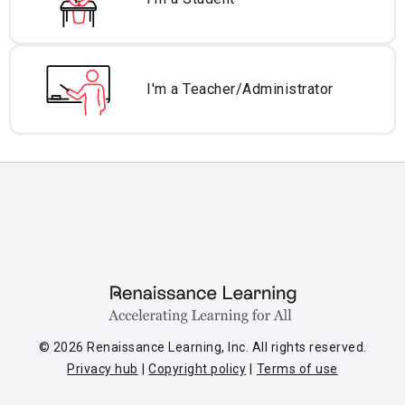
I'm a Teacher/
Administrator
© 2026 Renaissance Learning, Inc. All rights reserved.
Privacy hub
Copyright policy
Terms of use