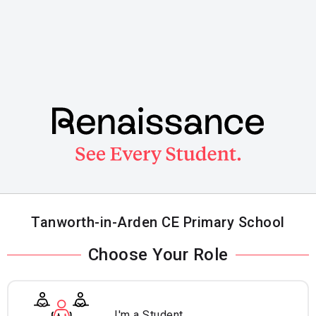
Skip
to
main
content
Tanworth-in-Arden CE Primary School
Choose Your Role
I'm a Student