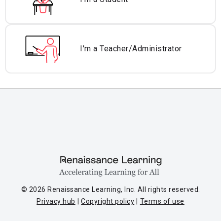
I'm a Teacher/
Administrator
© 2026 Renaissance Learning, Inc. All rights reserved.
Privacy hub
Copyright policy
Terms of use