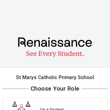
Skip
to
main
content
St Marys Catholic Primary School
Choose Your Role
I'm a Student