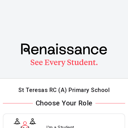
Skip
to
main
content
St Teresas RC (A) Primary School
Choose Your Role
I'm a Student