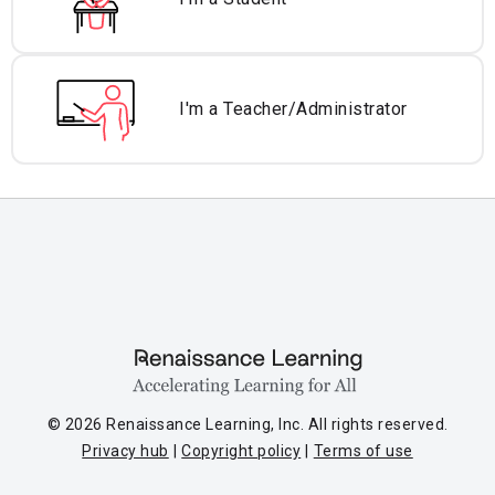
I'm a Teacher/
Administrator
© 2026 Renaissance Learning, Inc. All rights reserved.
Privacy hub
Copyright policy
Terms of use