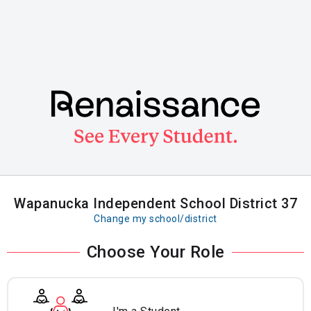
Skip
to
main
content
Wapanucka Independent School District 37
Change my school/district
Choose Your Role