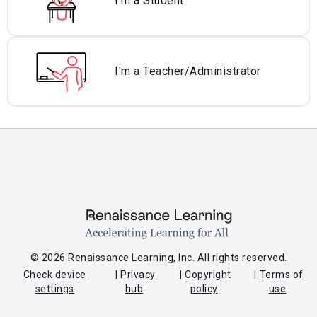
I'm a Student
I'm a Teacher/
Administrator
© 2026 Renaissance Learning, Inc. All rights reserved.
Check device
Privacy
Copyright
Terms of
settings
hub
policy
use