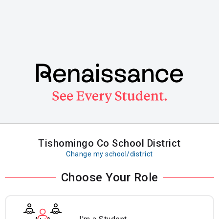
Skip
to
main
content
Tishomingo Co School District
Change my school/district
Choose Your Role