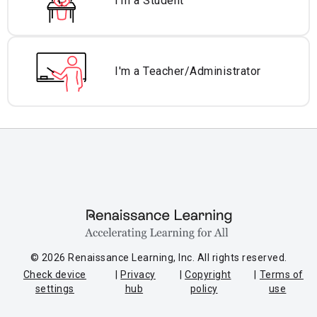
I'm a Student
I'm a Teacher/
Administrator
© 2026 Renaissance Learning, Inc. All rights reserved.
Check device
Privacy
Copyright
Terms of
settings
hub
policy
use