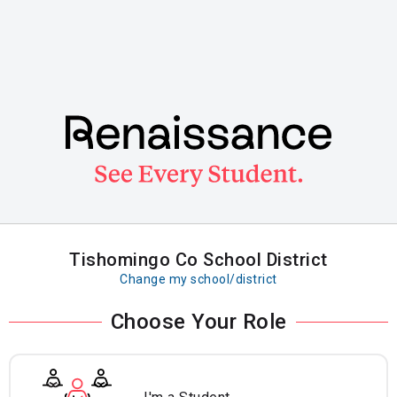
Skip
to
main
content
Tishomingo Co School District
Change my school/district
Choose Your Role