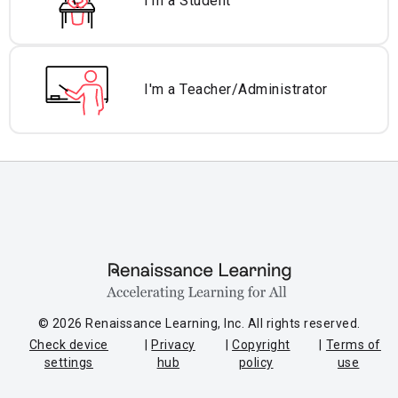
I'm a Student
I'm a Teacher/
Administrator
© 2026 Renaissance Learning, Inc. All rights reserved.
Check device
Privacy
Copyright
Terms of
settings
hub
policy
use