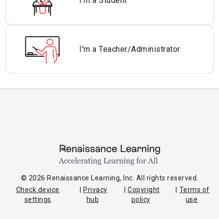
I'm a Student
I'm a Teacher/
Administrator
© 2026 Renaissance Learning, Inc. All rights reserved.
Check device
Privacy
Copyright
Terms of
settings
hub
policy
use