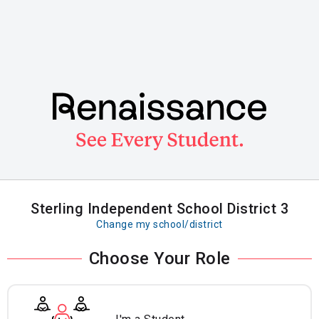
Skip
to
main
content
Sterling Independent School District 3
Change my school/district
Choose Your Role