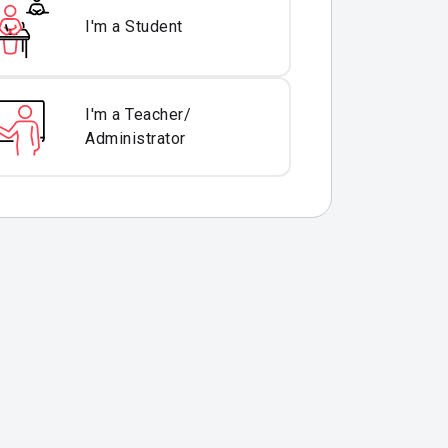
I'm a Student
I'm a Teacher/
Administrator