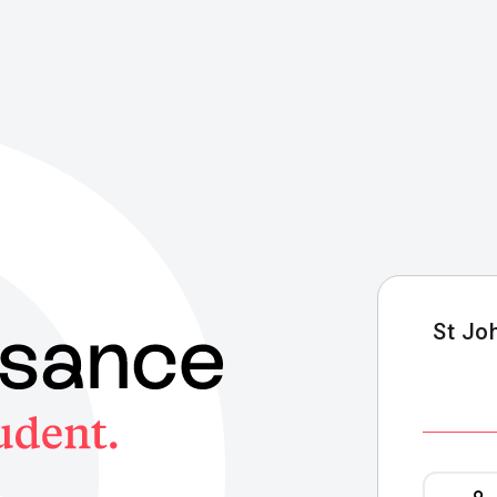
St Jo