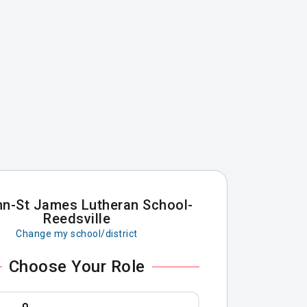
hn-St James Lutheran School-
Reedsville
Change my school/district
Choose Your Role