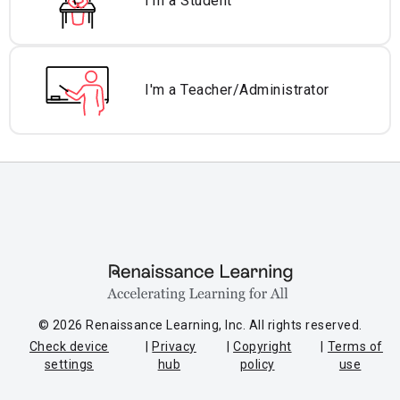
I'm a Student
I'm a Teacher/
Administrator
© 2026 Renaissance Learning, Inc. All rights reserved.
Check device
Privacy
Copyright
Terms of
settings
hub
policy
use