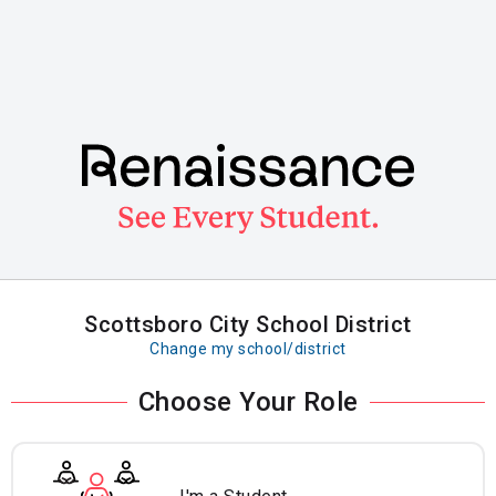
Skip
to
main
content
Scottsboro City School District
Change my school/district
Choose Your Role