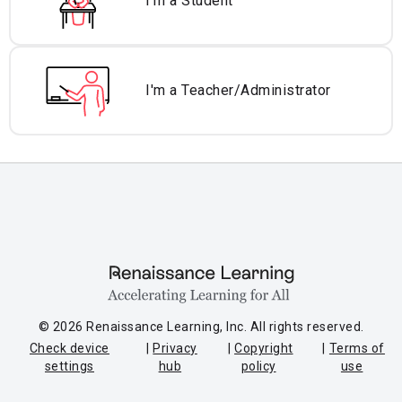
I'm a Student
I'm a Teacher/
Administrator
© 2026 Renaissance Learning, Inc. All rights reserved.
Check device
Privacy
Copyright
Terms of
settings
hub
policy
use