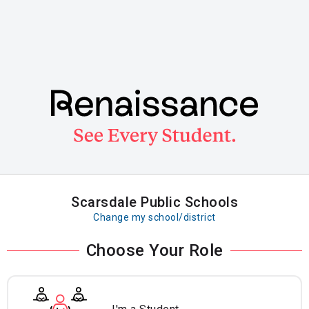
Skip
to
main
content
Scarsdale Public Schools
Change my school/district
Choose Your Role