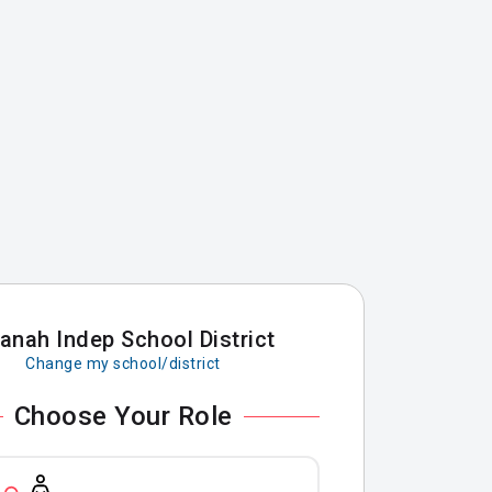
anah Indep School District
Change my school/district
Choose Your Role