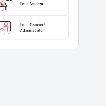
I'm a Student
I'm a Teacher/
Administrator