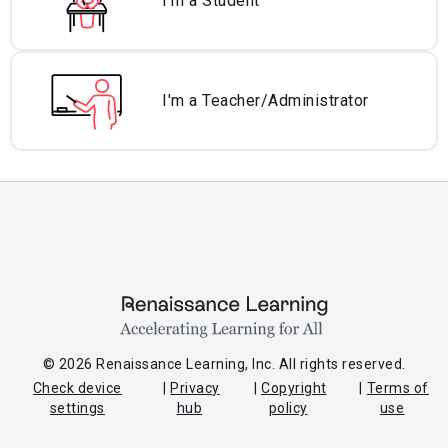
I'm a Student
I'm a Teacher/
Administrator
© 2026 Renaissance Learning, Inc. All rights reserved.
Check device
Privacy
Copyright
Terms of
settings
hub
policy
use