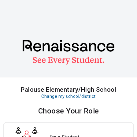
Skip
to
main
content
Palouse Elementary/High School
Change my school/district
Choose Your Role