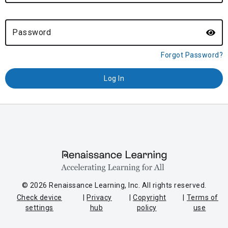
Password
Forgot Password?
© 2026 Renaissance Learning, Inc. All rights reserved.
Check device
Privacy
Copyright
Terms of
settings
hub
policy
use