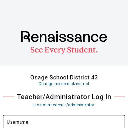
Skip
to
main
content
Osage School District 43
Change my school/district
Teacher/Administrator Log In
I'm not a teacher/administrator
Username