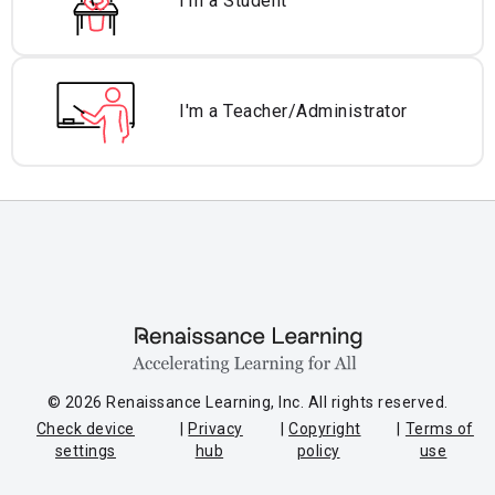
I'm a Student
I'm a Teacher/
Administrator
© 2026 Renaissance Learning, Inc. All rights reserved.
Check device
Privacy
Copyright
Terms of
settings
hub
policy
use