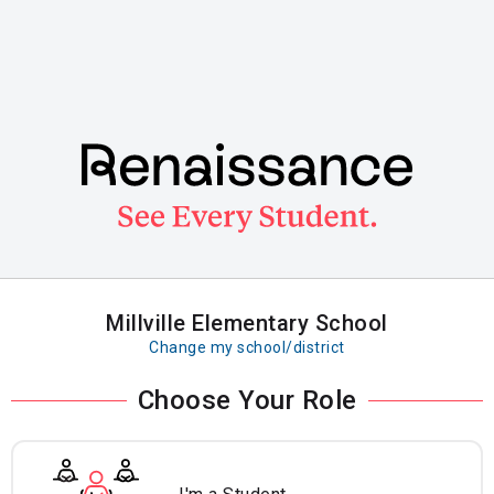
Skip
to
main
content
Millville Elementary School
Change my school/district
Choose Your Role