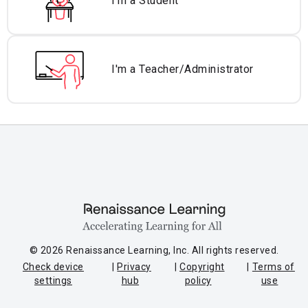
I'm a Student
I'm a Teacher/
Administrator
© 2026 Renaissance Learning, Inc. All rights reserved.
Check device
Privacy
Copyright
Terms of
settings
hub
policy
use