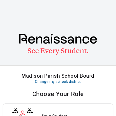
Skip
to
main
content
Madison Parish School Board
Change my school/district
Choose Your Role