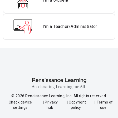
I'm a Student
I'm a Teacher/
Administrator
© 2026 Renaissance Learning, Inc. All rights reserved.
Check device
Privacy
Copyright
Terms of
settings
hub
policy
use