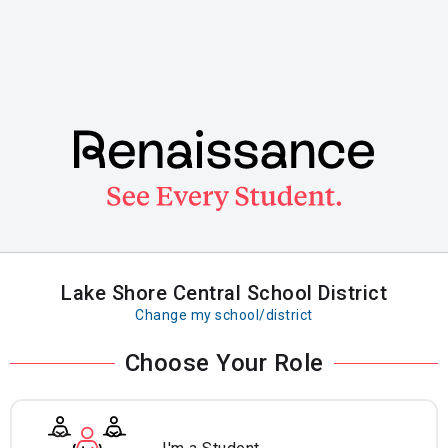
Skip
to
main
content
Lake Shore Central School District
Change my school/district
Choose Your Role