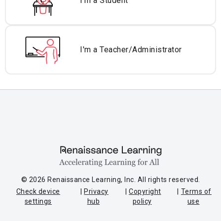
I'm a Student
I'm a Teacher/
Administrator
© 2026 Renaissance Learning, Inc. All rights reserved.
Check device
Privacy
Copyright
Terms of
settings
hub
policy
use