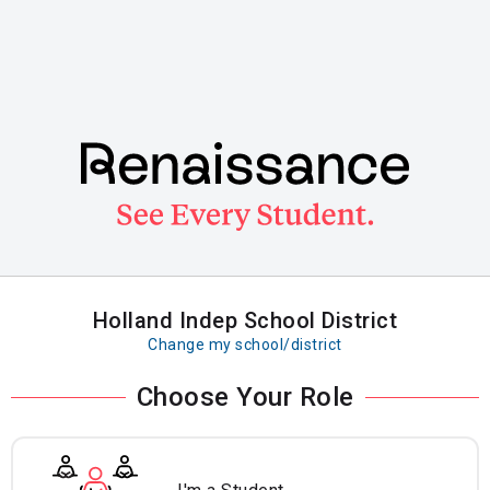
Skip
to
main
content
Holland Indep School District
Change my school/district
Choose Your Role