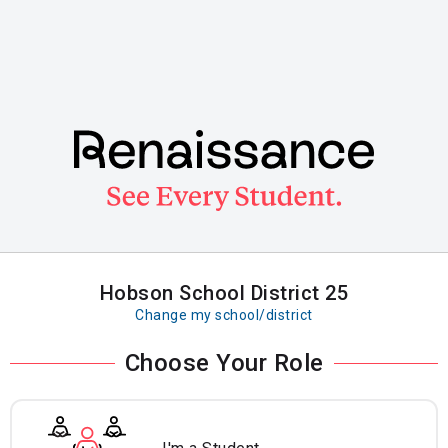
Skip
to
main
content
Hobson School District 25
Change my school/district
Choose Your Role