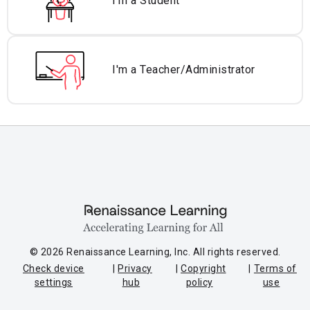
I'm a Student
I'm a Teacher/
Administrator
© 2026 Renaissance Learning, Inc. All rights reserved.
Check device
Privacy
Copyright
Terms of
settings
hub
policy
use