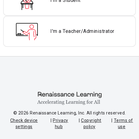
I'm a Student
I'm a Teacher/
Administrator
© 2026 Renaissance Learning, Inc. All rights reserved.
Check device
Privacy
Copyright
Terms of
settings
hub
policy
use