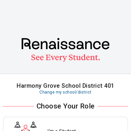
Skip
to
main
content
Harmony Grove School District 401
Change my school/district
Choose Your Role