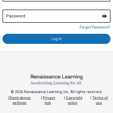
Password
Forgot Password?
© 2026 Renaissance Learning, Inc. All rights reserved.
Check device
Privacy
Copyright
Terms of
settings
hub
policy
use