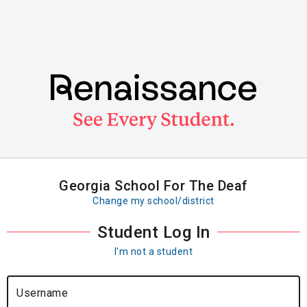
Skip
to
main
content
Georgia School For The Deaf
Change my school/district
Student Log In
I'm not a student
Username