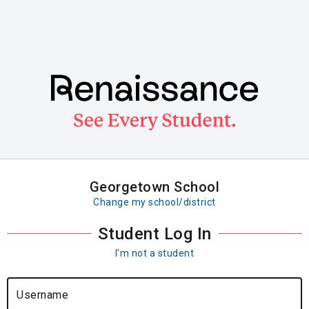
Skip
to
main
content
Georgetown School
Change my school/district
Student Log In
I'm not a student
Username