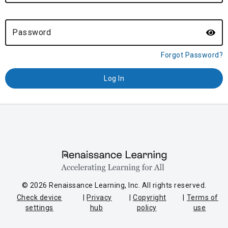
Password
Forgot Password?
© 2026 Renaissance Learning, Inc. All rights reserved.
Check device
Privacy
Copyright
Terms of
settings
hub
policy
use