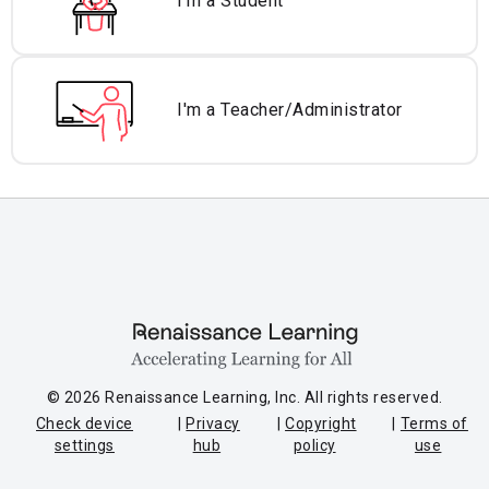
I'm a Student
I'm a Teacher/
Administrator
© 2026 Renaissance Learning, Inc. All rights reserved.
Check device
Privacy
Copyright
Terms of
settings
hub
policy
use