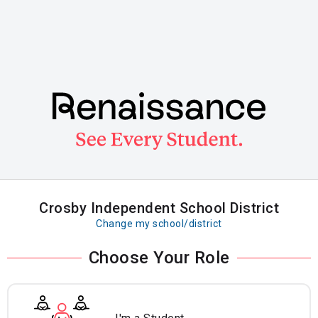
Skip
to
main
content
Crosby Independent School District
Change my school/district
Choose Your Role