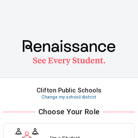
Skip
to
main
content
Clifton Public Schools
Change my school/district
Choose Your Role