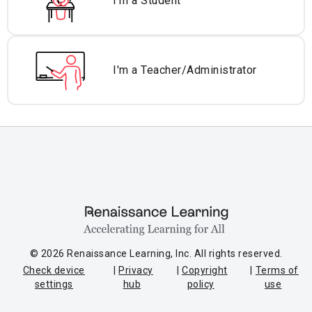
I'm a Student
I'm a Teacher/
Administrator
© 2026 Renaissance Learning, Inc. All rights reserved.
Check device
Privacy
Copyright
Terms of
settings
hub
policy
use