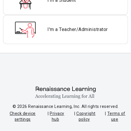
I'm a Student
I'm a Teacher/
Administrator
© 2026 Renaissance Learning, Inc. All rights reserved.
Check device
Privacy
Copyright
Terms of
settings
hub
policy
use