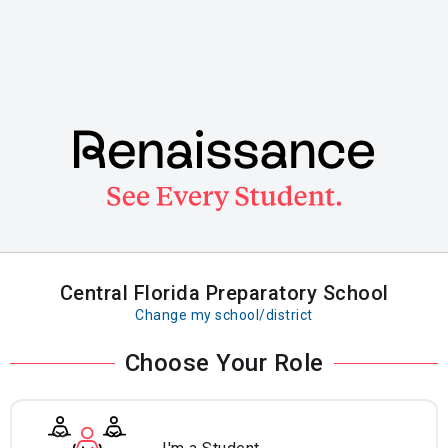
Skip
to
main
content
Central Florida Preparatory School
Change my school/district
Choose Your Role