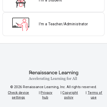
I'm a Student
I'm a Teacher/
Administrator
© 2026 Renaissance Learning, Inc. All rights reserved.
Check device
Privacy
Copyright
Terms of
settings
hub
policy
use