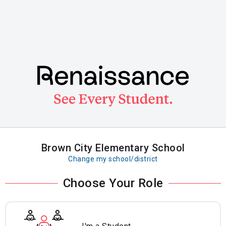
Skip
to
main
content
Brown City Elementary School
Change my school/district
Choose Your Role