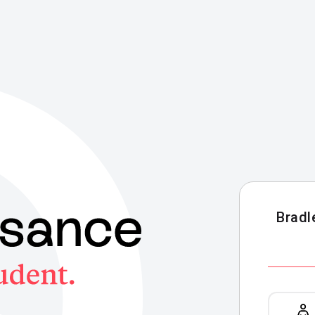
Bradl