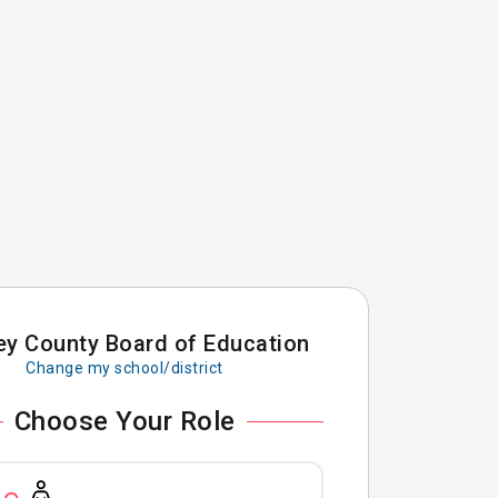
ey County Board of Education
Change my school/district
Choose Your Role