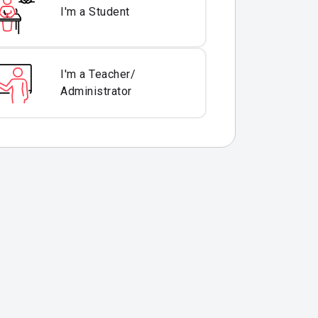
I'm a Student
I'm a Teacher/
Administrator