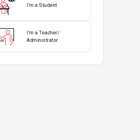
I'm a Student
I'm a Teacher/
Administrator