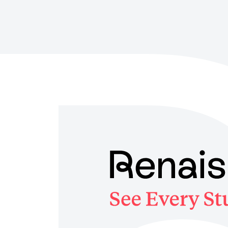
Skip
to
main
content