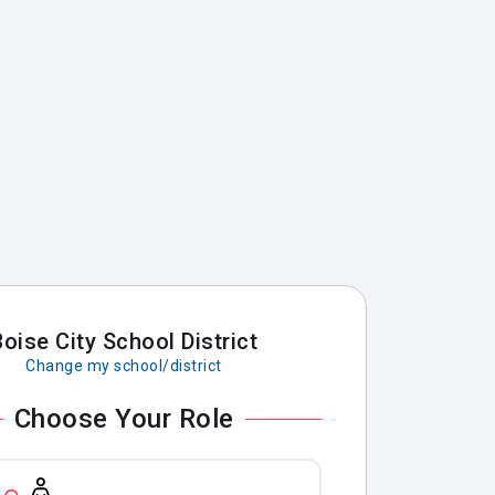
Boise City School District
Change my school/district
Choose Your Role