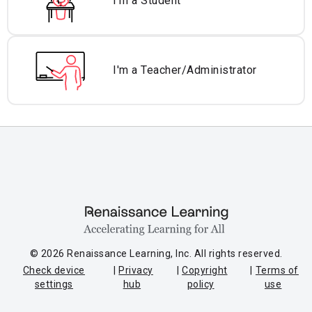
I'm a Student
I'm a Teacher/
Administrator
© 2026 Renaissance Learning, Inc. All rights reserved.
Check device
Privacy
Copyright
Terms of
settings
hub
policy
use