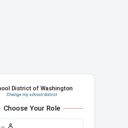
ool District of Washington
Change my school/district
Choose Your Role