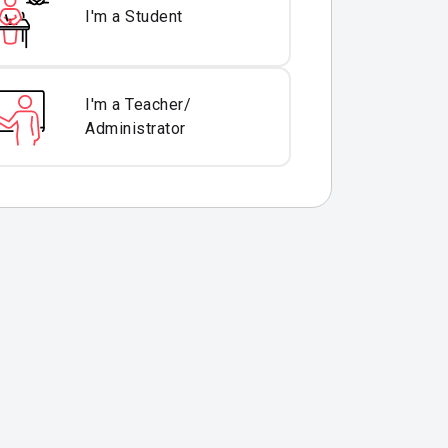
I'm a Student
I'm a Teacher/
Administrator