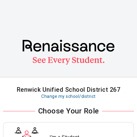
Skip
to
main
content
Renwick Unified School District 267
Change my school/district
Choose Your Role