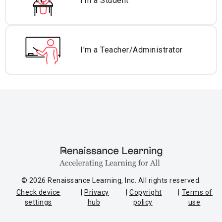
I'm a Student
I'm a Teacher/
Administrator
© 2026 Renaissance Learning, Inc. All rights reserved.
Check device
Privacy
Copyright
Terms of
settings
hub
policy
use