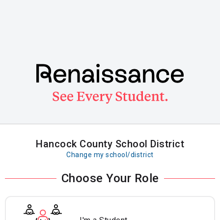
Skip
to
main
content
Hancock County School District
Change my school/district
Choose Your Role