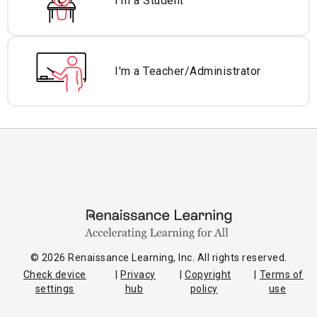
I'm a Student
I'm a Teacher/
Administrator
© 2026 Renaissance Learning, Inc. All rights reserved.
Check device
Privacy
Copyright
Terms of
settings
hub
policy
use